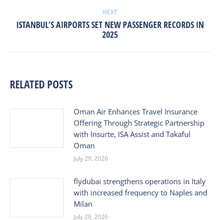
NEXT
ISTANBUL’S AIRPORTS SET NEW PASSENGER RECORDS IN
Next
2025
post:
RELATED POSTS
Oman Air Enhances Travel Insurance
Offering Through Strategic Partnership
with Insurte, ISA Assist and Takaful
Oman
July 29, 2026
flydubai strengthens operations in Italy
with increased frequency to Naples and
Milan
July 29, 2026