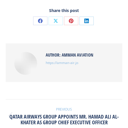
Share this post
Share
Share
Share
Share
on
on
on
on
Facebook
X
Pinterest
LinkedIn
AUTHOR:
AMMAN AVIATION
https://amman-air.jo
POST
NAVIGATION
PREVIOUS
QATAR AIRWAYS GROUP APPOINTS MR. HAMAD ALI AL-
Previous
KHATER AS GROUP CHIEF EXECUTIVE OFFICER
post: