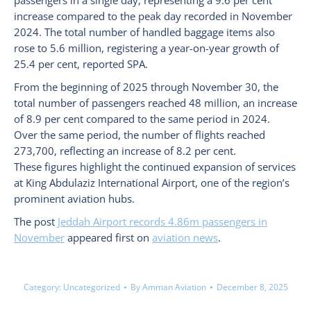
passengers in a single day, representing a 9.6 per cent
increase compared to the peak day recorded in November
2024. The total number of handled baggage items also
rose to 5.6 million, registering a year-on-year growth of
25.4 per cent, reported SPA.
From the beginning of 2025 through November 30, the
total number of passengers reached 48 million, an increase
of 8.9 per cent compared to the same period in 2024.
Over the same period, the number of flights reached
273,700, reflecting an increase of 8.2 per cent.
These figures highlight the continued expansion of services
at King Abdulaziz International Airport, one of the region’s
prominent aviation hubs.
The post
Jeddah Airport records 4.86m passengers in
November
appeared first on
aviation news
.
Category:
Uncategorized
By
Amman Aviation
December 8, 2025