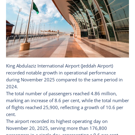
King Abdulaziz International Airport (Jeddah Airport)
recorded notable growth in operational performance
during November 2025 compared to the same period in
2024.
The total number of passengers reached 4.86 million,
marking an increase of 8.6 per cent, while the total number
of flights reached 25,900, reflecting a growth of 10.6 per
cent.
The airport recorded its highest operating day on
November 20, 2025, serving more than 176,800