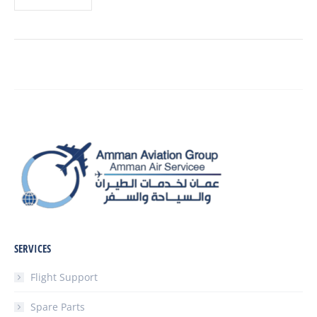
SERVICES
Flight Support
Spare Parts