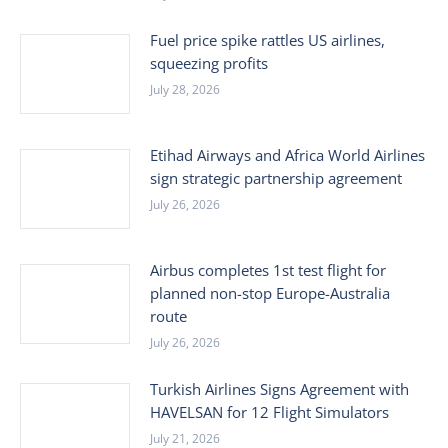
Fuel price spike rattles US airlines,
squeezing profits
July 28, 2026
Etihad Airways and Africa World Airlines
sign strategic partnership agreement
July 26, 2026
Airbus completes 1st test flight for
planned non-stop Europe-Australia
route
July 26, 2026
Turkish Airlines Signs Agreement with
HAVELSAN for 12 Flight Simulators
July 21, 2026