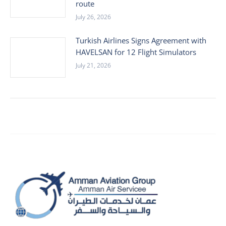
route
July 26, 2026
Turkish Airlines Signs Agreement with
HAVELSAN for 12 Flight Simulators
July 21, 2026