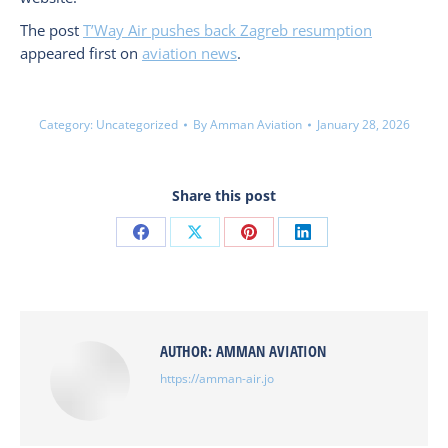
The post
T’Way Air pushes back Zagreb resumption
appeared first on
aviation news
.
Category:
Uncategorized
By
Amman Aviation
January 28, 2026
Share this post
Share
Share
Share
Share
on
on
on
on
Facebook
X
Pinterest
LinkedIn
AUTHOR:
AMMAN AVIATION
https://amman-air.jo