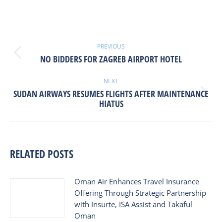
POST
NAVIGATION
PREVIOUS
Previous
NO BIDDERS FOR ZAGREB AIRPORT HOTEL
post:
NEXT
SUDAN AIRWAYS RESUMES FLIGHTS AFTER MAINTENANCE
Next
HIATUS
post:
RELATED POSTS
Oman Air Enhances Travel Insurance
Offering Through Strategic Partnership
with Insurte, ISA Assist and Takaful
Oman