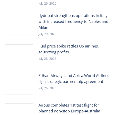
July 29, 2026
flydubai strengthens operations in Italy
with increased frequency to Naples and
Milan
July 29, 2026
Fuel price spike rattles US airlines,
squeezing profits
July 28, 2026
Etihad Airways and Africa World Airlines
sign strategic partnership agreement
July 26, 2026
Airbus completes 1st test flight for
planned non-stop Europe-Australia