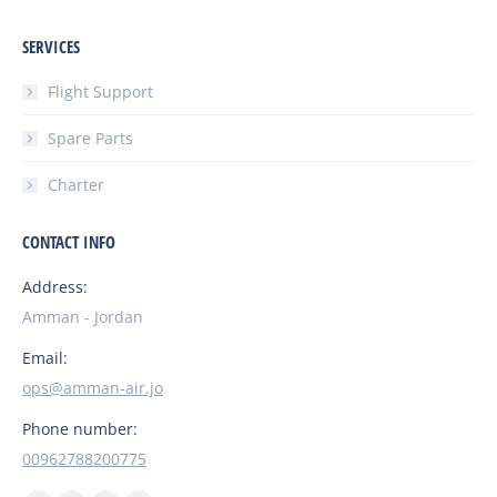
SERVICES
Flight Support
Spare Parts
Charter
CONTACT INFO
Address:
Amman - Jordan
Email:
ops@amman-air.jo
Phone number:
00962788200775