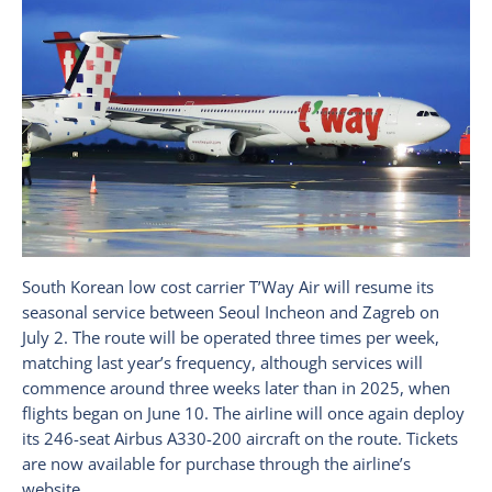
South Korean low cost carrier T’Way Air will resume its
seasonal service between Seoul Incheon and Zagreb on
July 2. The route will be operated three times per week,
matching last year’s frequency, although services will
commence around three weeks later than in 2025, when
flights began on June 10. The airline will once again deploy
its 246-seat Airbus A330-200 aircraft on the route. Tickets
are now available for purchase through the airline’s
website.