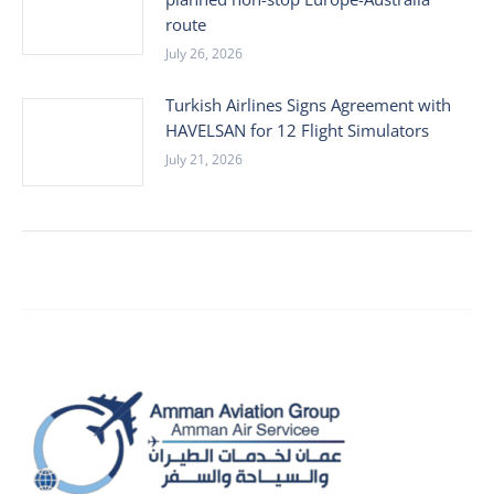
route
July 26, 2026
Turkish Airlines Signs Agreement with
HAVELSAN for 12 Flight Simulators
July 21, 2026