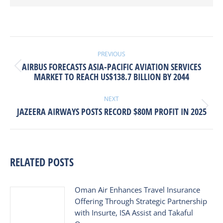
POST
NAVIGATION
PREVIOUS
AIRBUS FORECASTS ASIA-PACIFIC AVIATION SERVICES
Previous
MARKET TO REACH US$138.7 BILLION BY 2044
post:
NEXT
Next
JAZEERA AIRWAYS POSTS RECORD $80M PROFIT IN 2025
post:
RELATED POSTS
Oman Air Enhances Travel Insurance
Offering Through Strategic Partnership
with Insurte, ISA Assist and Takaful