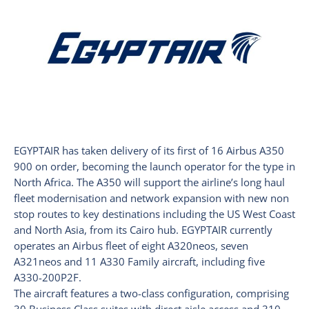
EGYPTAIR has taken delivery of its first of 16 Airbus A350
900 on order, becoming the launch operator for the type in
North Africa. The A350 will support the airline’s long haul
fleet modernisation and network expansion with new non
stop routes to key destinations including the US West Coast
and North Asia, from its Cairo hub. EGYPTAIR currently
operates an Airbus fleet of eight A320neos, seven
A321neos and 11 A330 Family aircraft, including five
A330-200P2F.
The aircraft features a two-class configuration, comprising