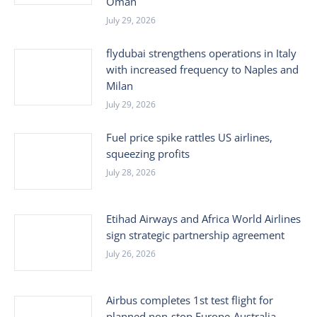
Oman
July 29, 2026
flydubai strengthens operations in Italy
with increased frequency to Naples and
Milan
July 29, 2026
Fuel price spike rattles US airlines,
squeezing profits
July 28, 2026
Etihad Airways and Africa World Airlines
sign strategic partnership agreement
July 26, 2026
Airbus completes 1st test flight for
planned non-stop Europe-Australia