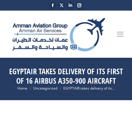
Facebook
X
Linkedin
Instagram
page
page
page
page
opens
opens
opens
opens
in
in
in
in
new
new
new
new
window
window
window
window
EGYPTAIR TAKES DELIVERY OF ITS FIRST
OF 16 AIRBUS A350-900 AIRCRAFT
You are here:
Home
Uncategorized
EGYPTAIR takes delivery of its…