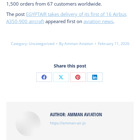
1,500 orders from 67 customers worldwide.
The post
EGYPTAIR takes delivery of its first of 16 Airbus
A350-900 aircraft
appeared first on
aviation news
.
Category:
Uncategorized
By
Amman Aviation
February 11, 2026
Share this post
Share
Share
Share
Share
on
on
on
on
Facebook
X
Pinterest
LinkedIn
AUTHOR:
AMMAN AVIATION
https://amman-air.jo