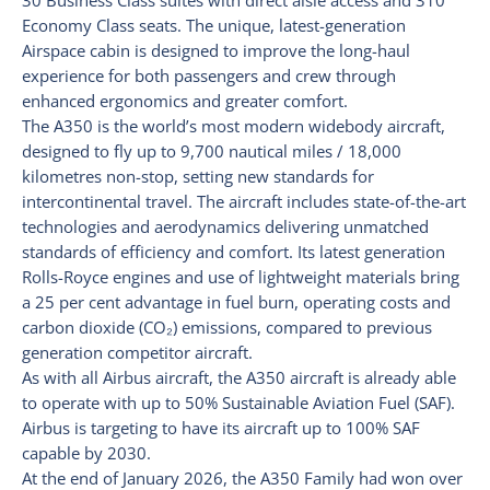
30 Business Class suites with direct aisle access and 310
Economy Class seats. The unique, latest-generation
Airspace cabin is designed to improve the long-haul
experience for both passengers and crew through
enhanced ergonomics and greater comfort.
The A350 is the world’s most modern widebody aircraft,
designed to fly up to 9,700 nautical miles / 18,000
kilometres non-stop, setting new standards for
intercontinental travel. The aircraft includes state-of-the-art
technologies and aerodynamics delivering unmatched
standards of efficiency and comfort. Its latest generation
Rolls-Royce engines and use of lightweight materials bring
a 25 per cent advantage in fuel burn, operating costs and
carbon dioxide (CO₂) emissions, compared to previous
generation competitor aircraft.
As with all Airbus aircraft, the A350 aircraft is already able
to operate with up to 50% Sustainable Aviation Fuel (SAF).
Airbus is targeting to have its aircraft up to 100% SAF
capable by 2030.
At the end of January 2026, the A350 Family had won over