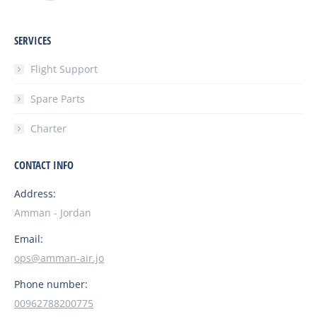
SERVICES
Flight Support
Spare Parts
Charter
CONTACT INFO
Address:
Amman - Jordan
Email:
ops@amman-air.jo
Phone number:
00962788200775