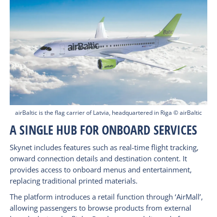
airBaltic is the flag carrier of Latvia, headquartered in Riga © airBaltic
A SINGLE HUB FOR ONBOARD SERVICES
Skynet includes features such as real-time flight tracking,
onward connection details and destination content. It
provides access to onboard menus and entertainment,
replacing traditional printed materials.
The platform introduces a retail function through ‘AirMall’,
allowing passengers to browse products from external