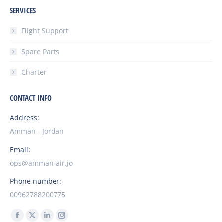
SERVICES
Flight Support
Spare Parts
Charter
CONTACT INFO
Address:
Amman - Jordan
Email:
ops@amman-air.jo
Phone number:
00962788200775
Find us on:
Facebook
X
Linkedin
Instagram