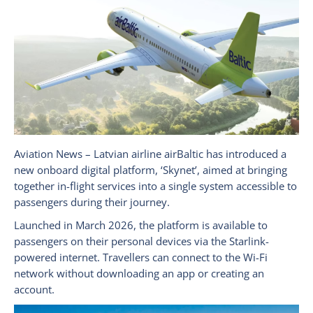
Aviation News – Latvian airline airBaltic has introduced a
new onboard digital platform, ‘Skynet’, aimed at bringing
together in-flight services into a single system accessible to
passengers during their journey.
Launched in March 2026, the platform is available to
passengers on their personal devices via the Starlink-
powered internet. Travellers can connect to the Wi-Fi
network without downloading an app or creating an
account.