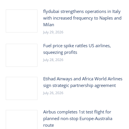
flydubai strengthens operations in Italy
with increased frequency to Naples and
Milan
July 29, 2026
Fuel price spike rattles US airlines,
squeezing profits
July 28, 2026
Etihad Airways and Africa World Airlines
sign strategic partnership agreement
July 26, 2026
Airbus completes 1st test flight for
planned non-stop Europe-Australia
route