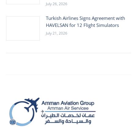
July 26, 2026
Turkish Airlines Signs Agreement with
HAVELSAN for 12 Flight Simulators
July 21, 2026