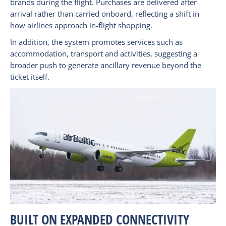
brands during the flight. Purchases are delivered after
arrival rather than carried onboard, reflecting a shift in
how airlines approach in-flight shopping.
In addition, the system promotes services such as
accommodation, transport and activities, suggesting a
broader push to generate ancillary revenue beyond the
ticket itself.
BUILT ON EXPANDED CONNECTIVITY