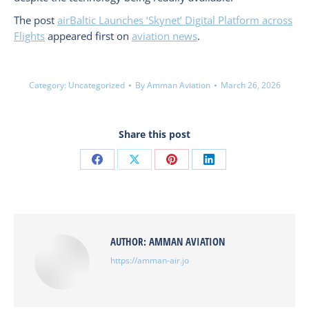
The post
airBaltic Launches ‘Skynet’ Digital Platform across
Flights
appeared first on
aviation news
.
Category:
Uncategorized
By
Amman Aviation
March 26, 2026
Share this post
Share
Share
Share
Share
on
on
on
on
Facebook
X
Pinterest
LinkedIn
AUTHOR:
AMMAN AVIATION
https://amman-air.jo