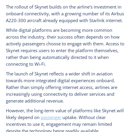
The rollout of Skynet builds on the airline’s investment in
onboard connectivity, with a growing number of its Airbus
A220-300 aircraft already equipped with Starlink internet.
While digital platforms are becoming more common
across the industry, their success often depends on how
actively passengers choose to engage with them. Access to
Skynet requires users to enter the platform themselves,
rather than being automatically directed to it when
connecting to Wi-Fi.
The launch of Skynet reflects a wider shift in aviation
towards more integrated digital experiences onboard.
Rather than simply offering internet access, airlines are
increasingly using connectivity to deliver services and
generate additional revenue.
However, the long-term value of platforms like Skynet will
likely depend on
passenger
uptake. Without clear
incentives to use it, engagement may remain limited
despite the technology being readily available.