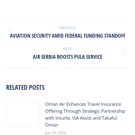
POST
NAVIGATION
PREVIOUS
Previous
AVIATION SECURITY AMID FEDERAL FUNDING STANDOFF
post:
NEXT
Next
AIR SERBIA BOOSTS PULA SERVICE
post:
RELATED POSTS
Oman Air Enhances Travel Insurance
Offering Through Strategic Partnership
with Insurte, ISA Assist and Takaful
Oman
July 29, 2026