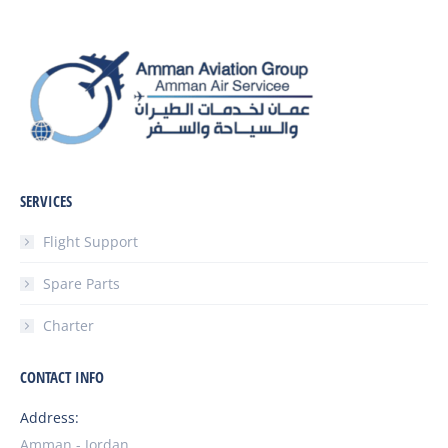
SERVICES
Flight Support
Spare Parts
Charter
CONTACT INFO
Address:
Amman - Jordan