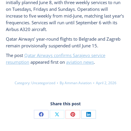
initially planned June 8, with three weekly services to run
on Tuesdays, Fridays and Sundays. Operations will
increase to five weekly from mid-June, matching last year’s
frequencies. Services will run until September 6 with its
Airbus A320 aircraft.
Qatar Airways’ year-round flights to Belgrade and Zagreb
remain provisionally suspended until June 15.
The post
Qatar Airways confirms Sarajevo service
resumption
appeared first on
aviation news
.
Category:
Uncategorized
By
Amman Aviation
April 2, 2026
Share this post
Share
Share
Share
Share
on
on
on
on