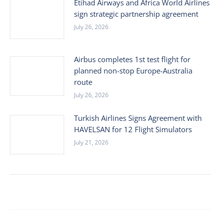
Etihad Airways and Africa World Airlines
sign strategic partnership agreement
July 26, 2026
Airbus completes 1st test flight for
planned non-stop Europe-Australia
route
July 26, 2026
Turkish Airlines Signs Agreement with
HAVELSAN for 12 Flight Simulators
July 21, 2026