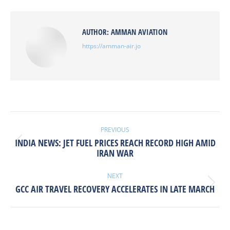
Facebook
X
Pinterest
LinkedIn
AUTHOR:
AMMAN AVIATION
https://amman-air.jo
POST
NAVIGATION
PREVIOUS
INDIA NEWS: JET FUEL PRICES REACH RECORD HIGH AMID
Previous
IRAN WAR
post:
NEXT
Next
GCC AIR TRAVEL RECOVERY ACCELERATES IN LATE MARCH
post: