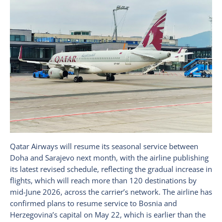
Qatar Airways will resume its seasonal service between
Doha and Sarajevo next month, with the airline publishing
its latest revised schedule, reflecting the gradual increase in
flights, which will reach more than 120 destinations by
mid-June 2026, across the carrier’s network. The airline has
confirmed plans to resume service to Bosnia and
Herzegovina’s capital on May 22, which is earlier than the