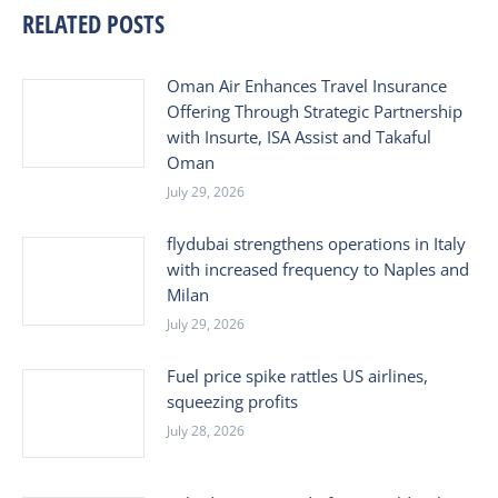
RELATED POSTS
Oman Air Enhances Travel Insurance
Offering Through Strategic Partnership
with Insurte, ISA Assist and Takaful
Oman
July 29, 2026
flydubai strengthens operations in Italy
with increased frequency to Naples and
Milan
July 29, 2026
Fuel price spike rattles US airlines,
squeezing profits
July 28, 2026