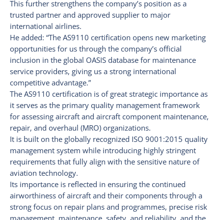
This further strengthens the company’s position as a
trusted partner and approved supplier to major
international airlines.
He added: “The AS9110 certification opens new marketing
opportunities for us through the company’s official
inclusion in the global OASIS database for maintenance
service providers, giving us a strong international
competitive advantage.”
The AS9110 certification is of great strategic importance as
it serves as the primary quality management framework
for assessing aircraft and aircraft component maintenance,
repair, and overhaul (MRO) organizations.
It is built on the globally recognized ISO 9001:2015 quality
management system while introducing highly stringent
requirements that fully align with the sensitive nature of
aviation technology.
Its importance is reflected in ensuring the continued
airworthiness of aircraft and their components through a
strong focus on repair plans and programmes, precise risk
management, maintenance, safety, and reliability, and the