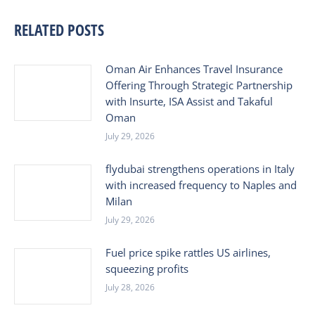
RELATED POSTS
Oman Air Enhances Travel Insurance
Offering Through Strategic Partnership
with Insurte, ISA Assist and Takaful
Oman
July 29, 2026
flydubai strengthens operations in Italy
with increased frequency to Naples and
Milan
July 29, 2026
Fuel price spike rattles US airlines,
squeezing profits
July 28, 2026