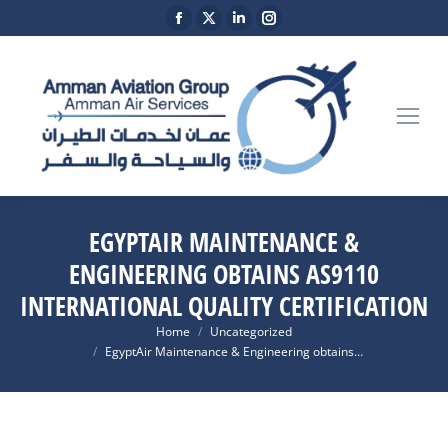
Facebook
X
Linkedin
Instagram
page
page
page
page
opens
opens
opens
opens
in
in
in
in
new
new
new
new
window
window
window
window
EGYPTAIR MAINTENANCE &
ENGINEERING OBTAINS AS9110
INTERNATIONAL QUALITY CERTIFICATION
You are here:
Home
Uncategorized
EgyptAir Maintenance & Engineering obtains…