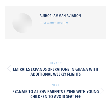
Facebook
X
Pinterest
LinkedIn
AUTHOR:
AMMAN AVIATION
https://amman-air.jo
POST
NAVIGATION
PREVIOUS
EMIRATES EXPANDS OPERATIONS IN GHANA WITH
Previous
ADDITIONAL WEEKLY FLIGHTS
post:
NEXT
RYANAIR TO ALLOW PARENTS FLYING WITH YOUNG
Next
CHILDREN TO AVOID SEAT FEE
post: