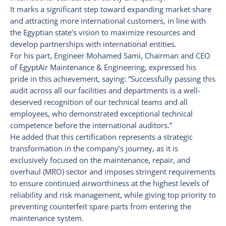
It marks a significant step toward expanding market share
and attracting more international customers, in line with
the Egyptian state’s vision to maximize resources and
develop partnerships with international entities.
For his part, Engineer Mohamed Sami, Chairman and CEO
of EgyptAir Maintenance & Engineering, expressed his
pride in this achievement, saying: “Successfully passing this
audit across all our facilities and departments is a well-
deserved recognition of our technical teams and all
employees, who demonstrated exceptional technical
competence before the international auditors.”
He added that this certification represents a strategic
transformation in the company’s journey, as it is
exclusively focused on the maintenance, repair, and
overhaul (MRO) sector and imposes stringent requirements
to ensure continued airworthiness at the highest levels of
reliability and risk management, while giving top priority to
preventing counterfeit spare parts from entering the
maintenance system.