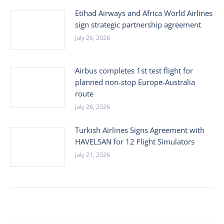
Etihad Airways and Africa World Airlines
sign strategic partnership agreement
July 26, 2026
Airbus completes 1st test flight for
planned non-stop Europe-Australia
route
July 26, 2026
Turkish Airlines Signs Agreement with
HAVELSAN for 12 Flight Simulators
July 21, 2026