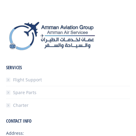
SERVICES
Flight Support
Spare Parts
Charter
CONTACT INFO
Address: