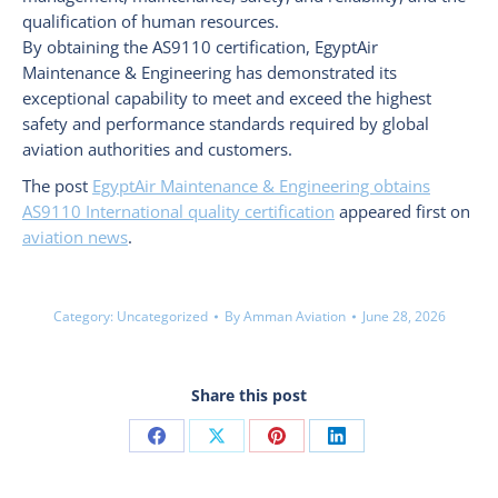
qualification of human resources.
By obtaining the AS9110 certification, EgyptAir
Maintenance & Engineering has demonstrated its
exceptional capability to meet and exceed the highest
safety and performance standards required by global
aviation authorities and customers.
The post
EgyptAir Maintenance & Engineering obtains
AS9110 International quality certification
appeared first on
aviation news
.
Category:
Uncategorized
By
Amman Aviation
June 28, 2026
Share this post
Share
Share
Share
Share
on
on
on
on