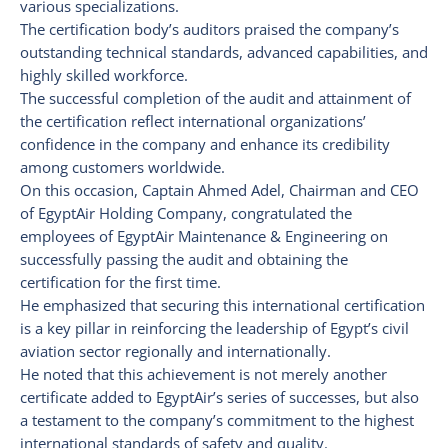
various specializations.
The certification body’s auditors praised the company’s
outstanding technical standards, advanced capabilities, and
highly skilled workforce.
The successful completion of the audit and attainment of
the certification reflect international organizations’
confidence in the company and enhance its credibility
among customers worldwide.
On this occasion, Captain Ahmed Adel, Chairman and CEO
of EgyptAir Holding Company, congratulated the
employees of EgyptAir Maintenance & Engineering on
successfully passing the audit and obtaining the
certification for the first time.
He emphasized that securing this international certification
is a key pillar in reinforcing the leadership of Egypt’s civil
aviation sector regionally and internationally.
He noted that this achievement is not merely another
certificate added to EgyptAir’s series of successes, but also
a testament to the company’s commitment to the highest
international standards of safety and quality.