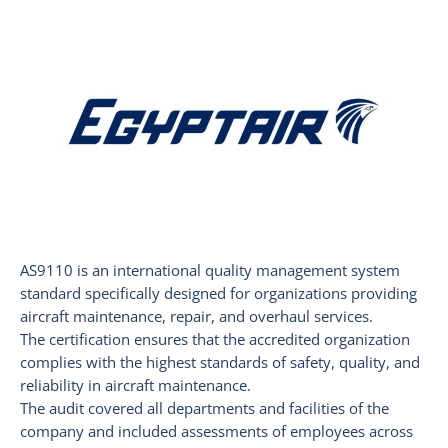
AS9110 is an international quality management system
standard specifically designed for organizations providing
aircraft maintenance, repair, and overhaul services.
The certification ensures that the accredited organization
complies with the highest standards of safety, quality, and
reliability in aircraft maintenance.
The audit covered all departments and facilities of the
company and included assessments of employees across