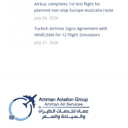
Airbus completes 1st test flight for
planned non-stop Europe-Australia route
July 26, 2026
Turkish Airlines Signs Agreement with
HAVELSAN for 12 Flight Simulators
July 21, 2026