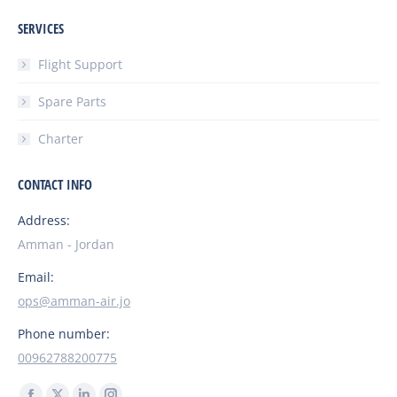
SERVICES
Flight Support
Spare Parts
Charter
CONTACT INFO
Address:
Amman - Jordan
Email:
ops@amman-air.jo
Phone number:
00962788200775
Find us on: