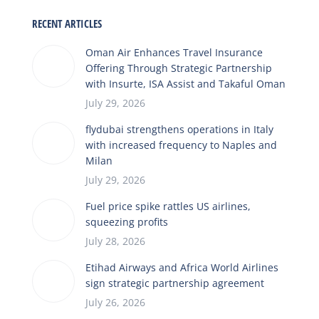
RECENT ARTICLES
Oman Air Enhances Travel Insurance
Offering Through Strategic Partnership
with Insurte, ISA Assist and Takaful Oman
July 29, 2026
flydubai strengthens operations in Italy
with increased frequency to Naples and
Milan
July 29, 2026
Fuel price spike rattles US airlines,
squeezing profits
July 28, 2026
Etihad Airways and Africa World Airlines
sign strategic partnership agreement
July 26, 2026