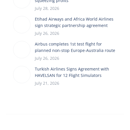
squeezing profits
July 28, 2026
Etihad Airways and Africa World Airlines
sign strategic partnership agreement
July 26, 2026
Airbus completes 1st test flight for
planned non-stop Europe-Australia route
July 26, 2026
Turkish Airlines Signs Agreement with
HAVELSAN for 12 Flight Simulators
July 21, 2026