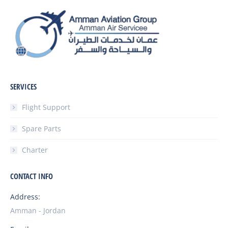
SERVICES
Flight Support
Spare Parts
Charter
CONTACT INFO
Address:
Amman - Jordan