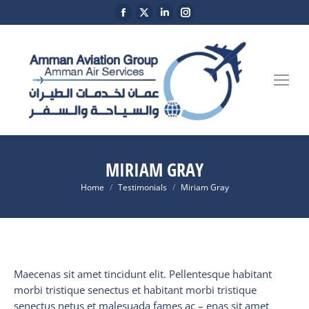
Facebook
X
Linkedin
Instagram
page
page
page
page
opens
opens
opens
opens
in
in
in
in
new
new
new
new
window
window
window
window
MIRIAM GRAY
You are here:
Home
Testimonials
Miriam Gray
Maecenas sit amet tincidunt elit. Pellentesque habitant
morbi tristique senectus et habitant morbi tristique
senectus netus et malesuada fames ac – enas sit amet