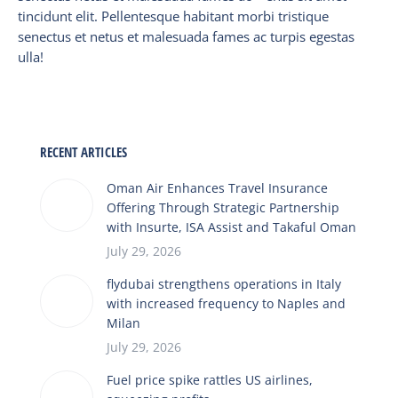
tincidunt elit. Pellentesque habitant morbi tristique
senectus et netus et malesuada fames ac turpis egestas
ulla!
RECENT ARTICLES
Oman Air Enhances Travel Insurance
Offering Through Strategic Partnership
with Insurte, ISA Assist and Takaful Oman
July 29, 2026
flydubai strengthens operations in Italy
with increased frequency to Naples and
Milan
July 29, 2026
Fuel price spike rattles US airlines,