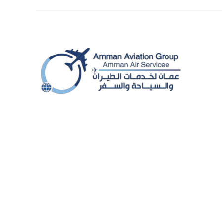
© Amman Aviation Group - 2025. All rights reserved.