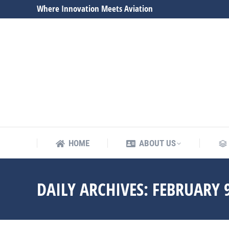
Where Innovation Meets Aviation
HOME
ABOUT US
HOME
ABOUT US
DAILY ARCHIVES:
FEBRUARY 9