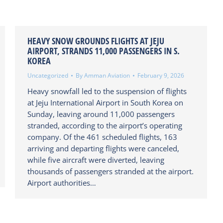
HEAVY SNOW GROUNDS FLIGHTS AT JEJU
AIRPORT, STRANDS 11,000 PASSENGERS IN S.
KOREA
Uncategorized
By
Amman Aviation
February 9, 2026
Heavy snowfall led to the suspension of flights
at Jeju International Airport in South Korea on
Sunday, leaving around 11,000 passengers
stranded, according to the airport’s operating
company. Of the 461 scheduled flights, 163
arriving and departing flights were canceled,
while five aircraft were diverted, leaving
thousands of passengers stranded at the airport.
Airport authorities…