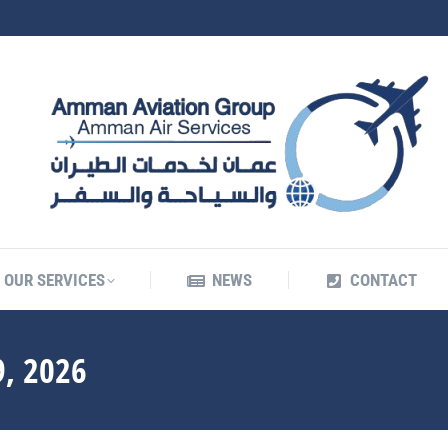
OUR SERVICES
NEWS
CONTACT
OUR SERVICES
NEWS
CONTACT
, 2026