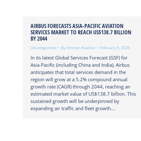
AIRBUS FORECASTS ASIA-PACIFIC AVIATION
SERVICES MARKET TO REACH US$138.7 BILLION
BY 2044
Uncategorized
By
Amman Aviation
February 9, 2026
In its latest Global Services Forecast (GSF) for
Asia-Pacific (including China and India), Airbus
anticipates that total services demand in the
region will grow at a 5.2% compound annual
growth rate (CAGR) through 2044, reaching an
estimated market value of US$138.7 billion. This
sustained growth will be underpinned by
expanding air traffic and fleet growth.…