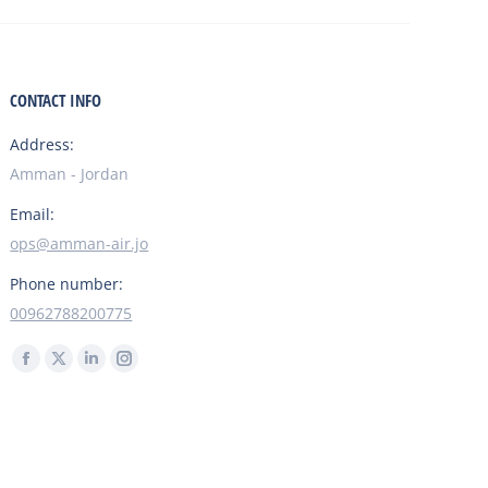
CONTACT INFO
Address:
Amman - Jordan
Email:
ops@amman-air.jo
Phone number:
00962788200775
Find us on:
Facebook
X
Linkedin
Instagram
page
page
page
page
opens
opens
opens
opens
in
in
in
in
Flight Support
Spare Parts
Charter
new
new
new
new