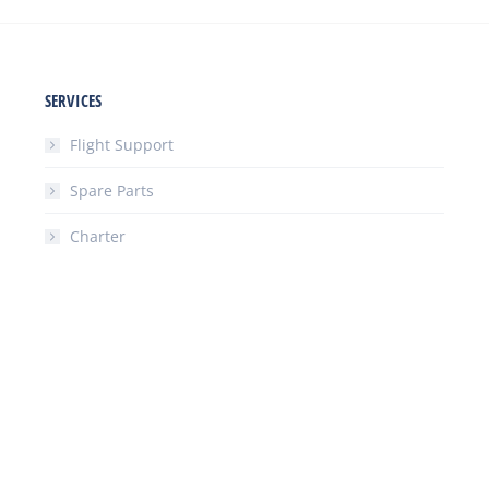
SERVICES
Flight Support
Spare Parts
Charter